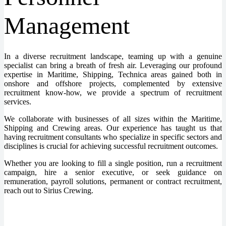
Management
In a diverse recruitment landscape, teaming up with a genuine
specialist can bring a breath of fresh air. Leveraging our profound
expertise in Maritime, Shipping, Technica areas gained both in
onshore and offshore projects, complemented by extensive
recruitment know-how, we provide a spectrum of recruitment
services.
We collaborate with businesses of all sizes within the Maritime,
Shipping and Crewing areas. Our experience has taught us that
having recruitment consultants who specialize in specific sectors and
disciplines is crucial for achieving successful recruitment outcomes.
Whether you are looking to fill a single position, run a recruitment
campaign, hire a senior executive, or seek guidance on
remuneration, payroll solutions, permanent or contract recruitment,
reach out to Sirius Crewing.