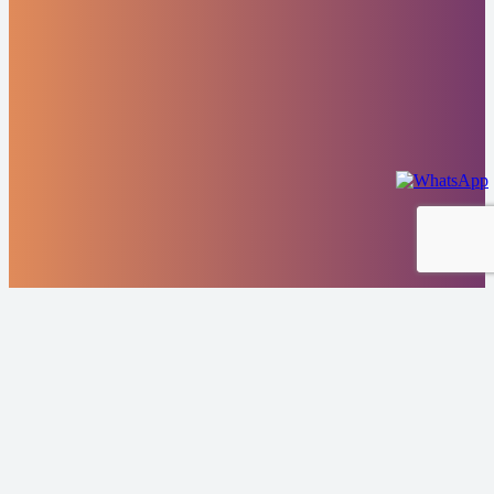
Highlights From
Our Portfolio
Scrubber tower repairs and modernization Carnival Cruise
Lines