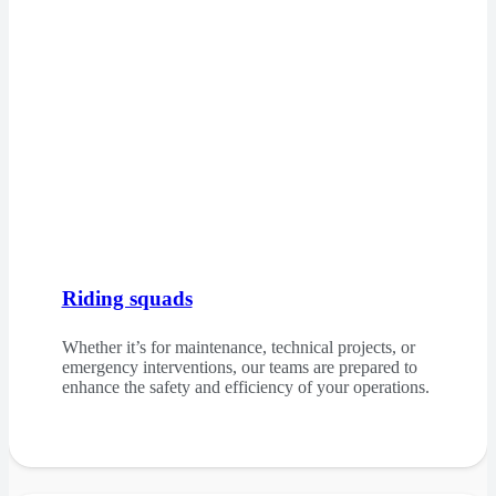
Riding squads
Whether it’s for maintenance, technical projects, or
emergency interventions, our teams are prepared to
enhance the safety and efficiency of your operations.