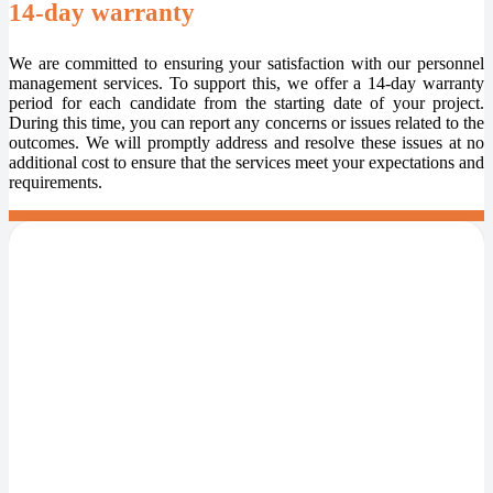
14-day warranty
We are committed to ensuring your satisfaction with our personnel
management services. To support this, we offer a 14-day warranty
period for each candidate from the starting date of your project.
During this time, you can report any concerns or issues related to the
outcomes. We will promptly address and resolve these issues at no
additional cost to ensure that the services meet your expectations and
requirements.