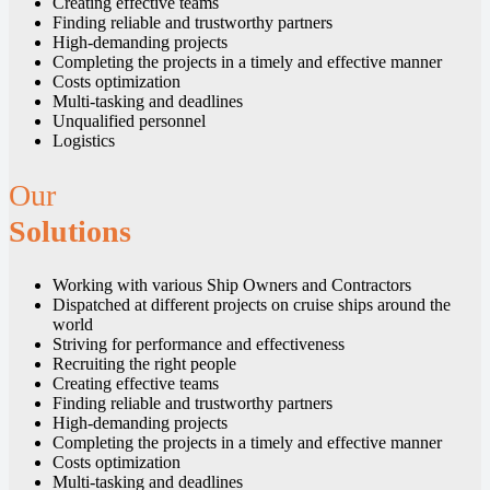
Creating effective teams
Finding reliable and trustworthy partners
High-demanding projects
Completing the projects in a timely and effective manner
Costs optimization
Multi-tasking and deadlines
Unqualified personnel
Logistics
Our
Solutions
Working with various Ship Owners and Contractors
Dispatched at different projects on cruise ships around the
world
Striving for performance and effectiveness
Recruiting the right people
Creating effective teams
Finding reliable and trustworthy partners
High-demanding projects
Completing the projects in a timely and effective manner
Costs optimization
Multi-tasking and deadlines