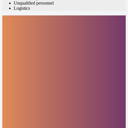
Unqualified personnel
Logistics