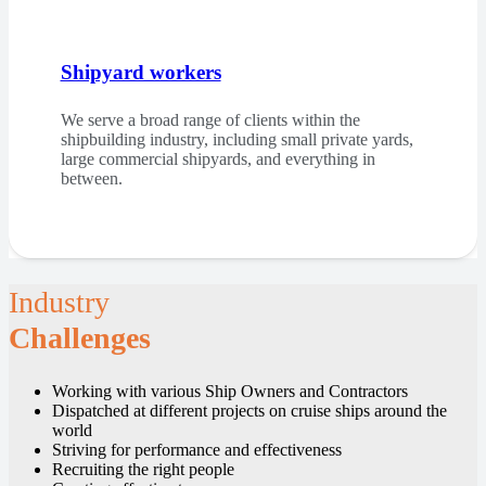
Shipyard workers
We serve a broad range of clients within the
shipbuilding industry, including small private yards,
large commercial shipyards, and everything in
between.
Industry
Challenges
Working with various Ship Owners and Contractors
Dispatched at different projects on cruise ships around the
world
Striving for performance and effectiveness
Recruiting the right people