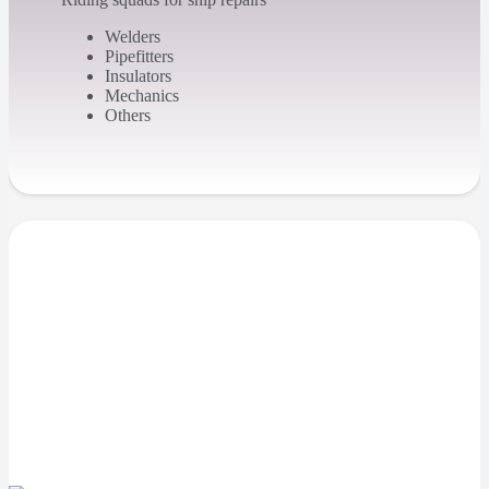
Welders
Pipefitters
Insulators
Mechanics
Others