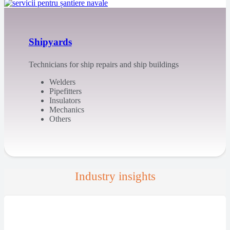
Shipyards
Technicians for ship repairs and ship buildings
Welders
Pipefitters
Insulators
Mechanics
Others
Industry insights