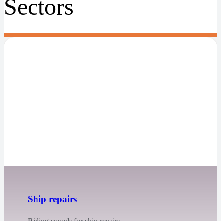
Sectors
Ship repairs
Riding squads for ship repairs