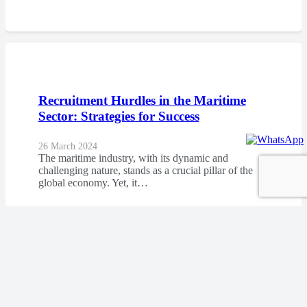
Recruitment Hurdles in the Maritime
Sector: Strategies for Success
26 March 2024
The maritime industry, with its dynamic and
challenging nature, stands as a crucial pillar of the
global economy. Yet, it…
At the Heart of the Sea: Understanding
the Human Element in Maritime