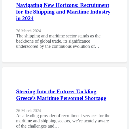
Navigating New Horizons: Recruitment
for the Shipping and Maritime Industry
in 2024
26 March 2024
The shipping and maritime sector stands as the
backbone of global trade, its significance
underscored by the continuous evolution of…
Steering Into the Future: Tackling
Greece’s Maritime Personnel Shortage
26 March 2024
As a leading provider of recruitment services for the
maritime and shipping sectors, we’re acutely aware
of the challenges and…