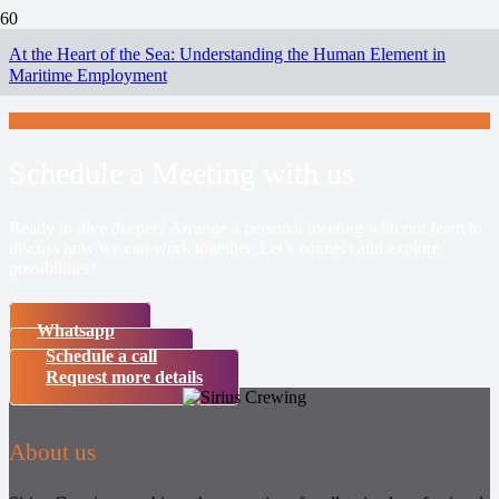
At the Heart of the Sea: Understanding the Human Element in
Maritime Employment
Schedule a Meeting with us
Ready to dive deeper? Arrange a personal meeting with our team to
discuss how we can work together. Let’s connect and explore
possibilities!
Whatsapp
Schedule a call
Request more details
About us