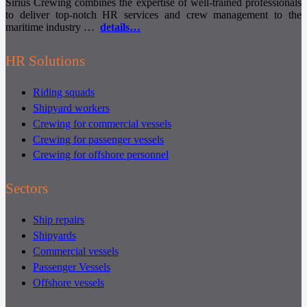
Sirius Crewing combines the expertise of well-trained professionals
to deliver top-notch HR services and crew management to the
maritime industry …
details…
HR Solutions
Riding squads
Shipyard workers
Crewing for commercial vessels
Crewing for passenger vessels
Crewing for offshore personnel
Sectors
Ship repairs
Shipyards
Commercial vessels
Passenger Vessels
Offshore vessels