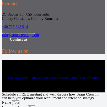
Contact
2C, Jupiter Str., City Constanta,
County Constanta, Country Romania
+40 725 848 914
info@siriuscrewing.com
Contact us
Follow us on
Sirius Technical Recruitment| HR services and crew management to the
maritime industry © 2025
Cookies Policy
|
Terms and conditions
|
Privacy Policy
|
Quality Policy
Schedule a FREE meeting and we'll discuss how Sirius Crewing
can help you optimize your recruitment and retention strategy
Name